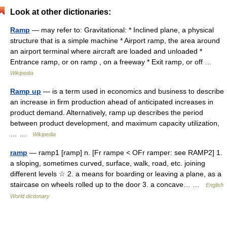
Look at other dictionaries:
Ramp
— may refer to: Gravitational: * Inclined plane, a physical
structure that is a simple machine * Airport ramp, the area around
an airport terminal where aircraft are loaded and unloaded *
Entrance ramp, or on ramp , on a freeway * Exit ramp, or off …
Wikipedia
Ramp up
— is a term used in economics and business to describe
an increase in firm production ahead of anticipated increases in
product demand. Alternatively, ramp up describes the period
between product development, and maximum capacity utilization,
… …
Wikipedia
ramp
— ramp1 [ramp] n. [Fr rampe < OFr ramper: see RAMP2] 1.
a sloping, sometimes curved, surface, walk, road, etc. joining
different levels ☆ 2. a means for boarding or leaving a plane, as a
staircase on wheels rolled up to the door 3. a concave… …
English
World dictionary