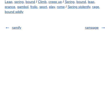
Leap
,
spring
,
bound
/
Climb
,
creep up
/
Spring
,
bound
,
leap
,
prance
,
gambol
,
frolic
,
sport
,
play
,
romp
/
Spring violently
,
rage
,
bound wildly
ramify
rampage