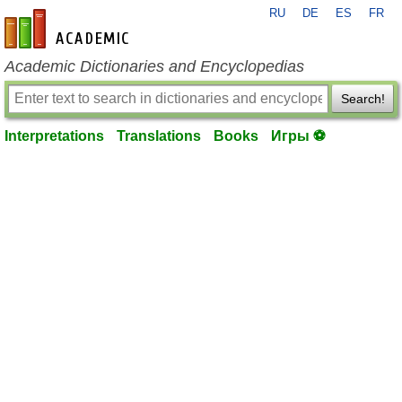
RU
DE
ES
FR
en-academic.com
Academic Dictionaries and Encyclopedias
Search!
Interpretations
Translations
Books
Игры ⚽