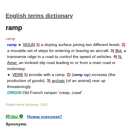
English terms dictionary
ramp
ramp
ramp
►
NOUN
1)
a sloping surface joining two different levels.
2)
a movable set of steps for entering or leaving an aircraft.
3)
Brit.
a
transverse ridge in a road to control the speed of vehicles.
4)
N.
Amer.
an inclined slip road leading to or from a main road or
motorway.
►
VERB
1)
provide with a ramp.
2)
(
ramp up
) increase (the
production of goods).
3)
archaic
(of an animal) rear up
threateningly.
ORIGIN
Old French
ramper
'creep, crawl' .
English terms dictionary
.
2015
.
Игры ⚽
Нужна курсовая?
Synonyms
: